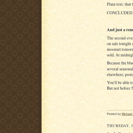
Plain text: that
CONCLUDED
And just a remi
The second-eve
on sale tonight 
moonset tomorr
sold. At midnig
Because the bl
several seasonal
elsewhere, post
You'll be able t
But not before 
Posted by
Michael
THURSDAY, O