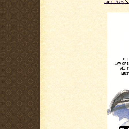
Jack Frost'