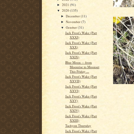
2021
(91)
►
2020
(135)
▼
December
(11)
►
November
(7)
►
October
(31)
▼
Jack Frost's Wake (Part
XXXI)
Jack Frost's Wake (Part
XXX)
Jack Frost's Wake (Part
XXIX)
Blue Moon -- from
Moonrise to Moonset
This Friday ...
Jack Frost's Wake (Part
XXVII)
Jack Frost's Wake (Part
XXVI)
Jack Frost's Wake (Part
XXV)
Jack Frost's Wake (Part
XXIV)
Jack Frost's Wake (Part
XXIII)
Tachyon Thursday
Jack Frost's Wake (Part