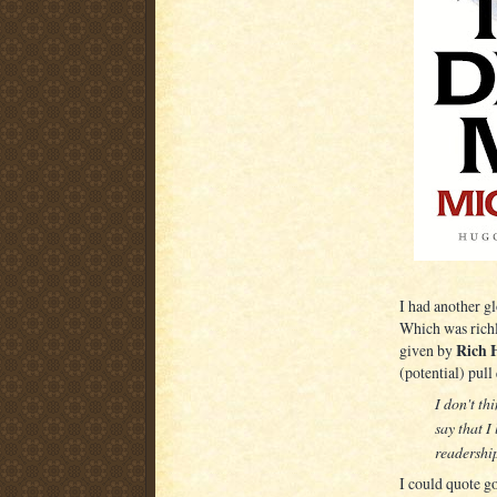
I had another g
Which was richly
Rich 
given by
(potential) pull
I don't th
say that I
readership
I could quote go