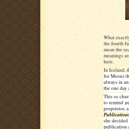
What exactly
the fourth fu
mean the sec
meanings ar
here.
In Iceland, 
for Moon) th
always in an
the one day 
This so char
to remind
pe
proprietor, 
Publication
she decided 
publication 