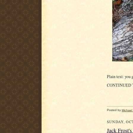
Plain text: you g
CONTINUED
Posted by
Michael
SUNDAY, OCT
Jack Frost'