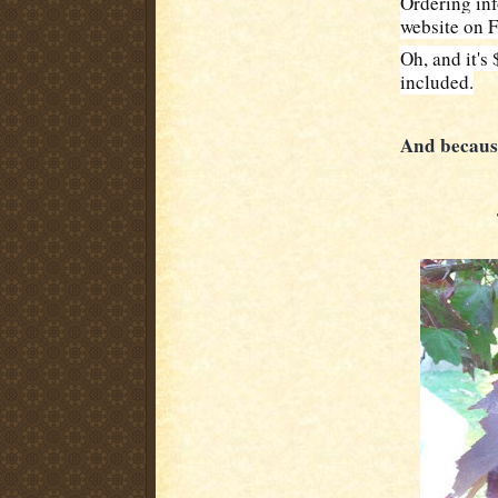
Ordering inf
website on F
Oh, and it's
included.
And because 