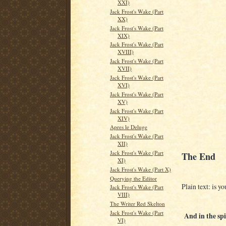
XXI)
Jack Frost's Wake (Part
XX)
Jack Frost's Wake (Part
XIX)
Jack Frost's Wake (Part
XVIII)
Jack Frost's Wake (Part
XVII)
Jack Frost's Wake (Part
XVI)
Jack Frost's Wake (Part
XV)
Jack Frost's Wake (Part
XIV)
Apres le Deluge
Jack Frost's Wake (Part
XII)
Jack Frost's Wake (Part
The End
XI)
Jack Frost's Wake (Part X)
Querying the Editor
Plain text: is yo
Jack Frost's Wake (Part
VIII)
The Writer Red Skelton
Jack Frost's Wake (Part
And in the spir
VI)