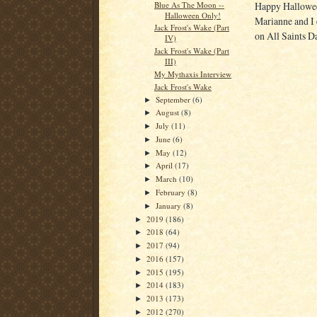
Blue As The Moon --
Happy Halloween
Halloween Only!
Marianne and I e
Jack Frost's Wake (Part
on All Saints D
IV)
Jack Frost's Wake (Part
III)
My Mythaxis Interview
Jack Frost's Wake
September
(6)
►
August
(8)
►
July
(11)
►
June
(6)
►
May
(12)
►
April
(17)
►
March
(10)
►
February
(8)
►
January
(8)
►
2019
(186)
►
2018
(64)
►
2017
(94)
►
2016
(157)
►
2015
(195)
►
2014
(183)
►
2013
(173)
►
2012
(270)
►