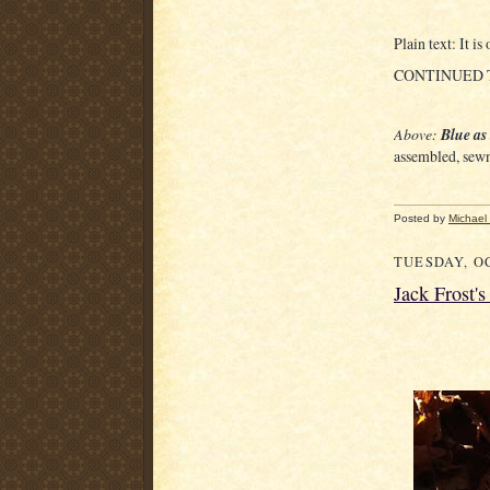
Plain text: It i
CONTINUED
Above:
Blue as
assembled, sewn
Posted by
Michael
TUESDAY, OC
Jack Frost'