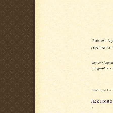
Plain text: A g
CONTINUED
Above: I hope i
paragraph. It i
Posted by
Michael
Jack Frost'
.