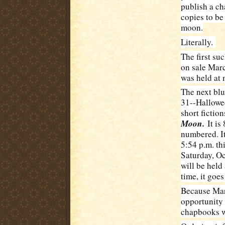
publish a ch
copies to be
moon.
Literally.
The first su
on sale Marc
was held at 
The next blu
31--Hallowee
short fictio
Moon.
It is
numbered. It 
5:54 p.m. th
Saturday, Oc
will be held
time, it goe
Because Mari
opportunity 
chapbooks w