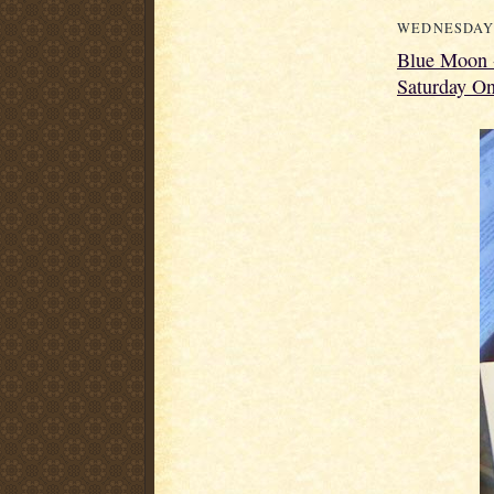
WEDNESDAY,
Blue Moon -
Saturday On