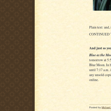
Plain text: and,
CONTINUED
And just so you
Blue as the Mo
tomorrow at 5:54
Blue Moon. In h
until 7:17 a.m. 
any unsold copi
online.
Posted by
Michael