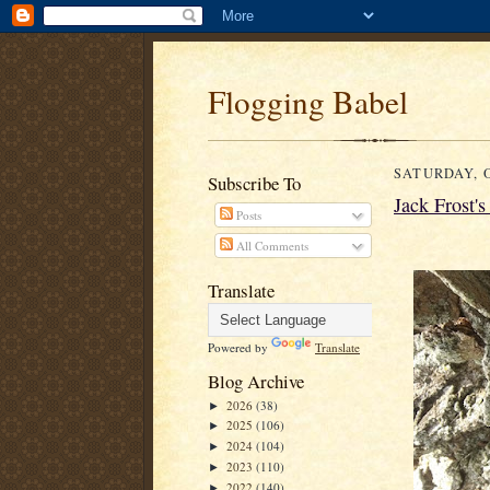
Flogging Babel
SATURDAY, O
Subscribe To
Jack Frost'
Posts
All Comments
Translate
Powered by
Translate
Blog Archive
2026
(38)
►
2025
(106)
►
2024
(104)
►
2023
(110)
►
2022
(140)
►