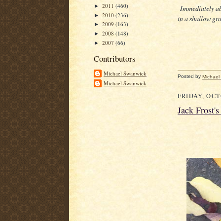
2011
(460)
►
Immediately ab
2010
(236)
►
in a shallow gra
2009
(163)
►
2008
(148)
►
2007
(66)
►
Contributors
Michael Swanwick
Posted by
Michael
Michael Swanwick
FRIDAY, OCT
Jack Frost'