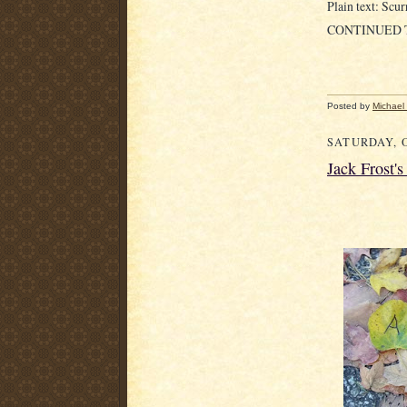
Plain text: Scurr
CONTINUED
Posted by
Michael
SATURDAY, O
Jack Frost'