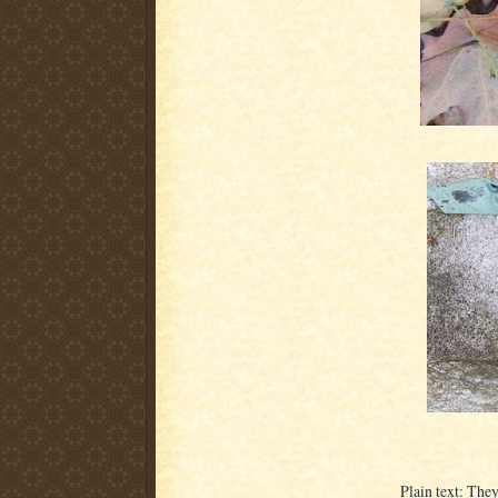
Plain text: The