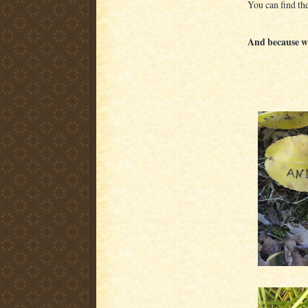
You can find the
And because we'